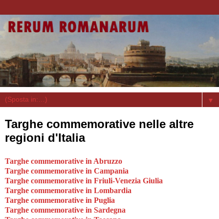
▼
Targhe commemorative nelle altre
regioni d'Italia
Targhe commemorative in Abruzzo
Targhe commemorative in Campania
Targhe commemorative in Friuli-Venezia Giulia
Targhe commemorative in Lombardia
Targhe commemorative in Puglia
Targhe commemorative in Sardegna