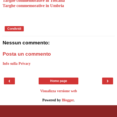
Targhe commemorative in Toscana
Targhe commemorative in Umbria
Condividi
Nessun commento:
Posta un commento
Info sulla Privacy
‹
›
Home page
Visualizza versione web
Powered by
Blogger
.